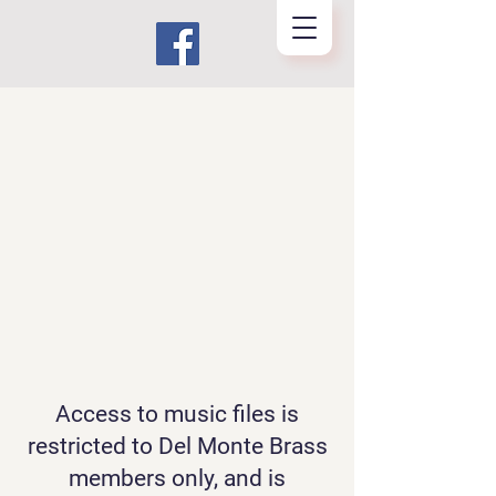
Access to music files is
restricted to Del Monte Brass
members only, and is