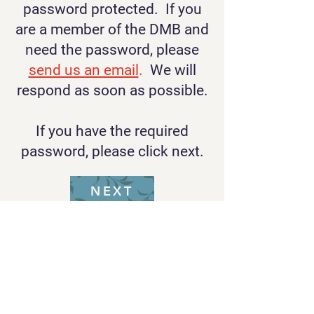
password protected. If you
are a member of the DMB and
need the password, please
send us an email
.
We will
respond as soon as possible.
If you have the required
password, please click next.
NEXT
Rob Klevan, Music Director
Email Rob
Kip Route, Business Manager
Email Kip
Lori Lerman, Webmaster/Treasurer
Email
Lori
Jenna Hillhouse, Librarian
Email
Jenna