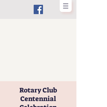
Rotary Club
Centennial