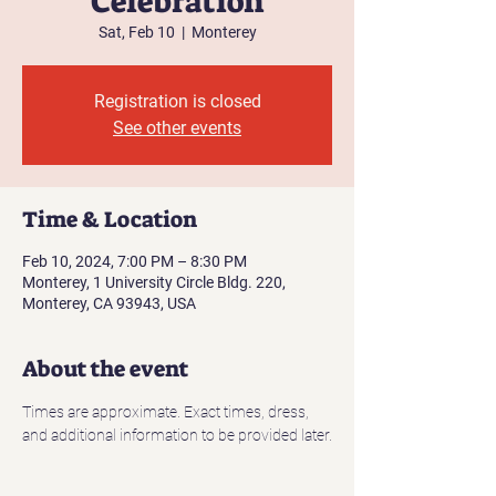
Celebration
Sat, Feb 10
  |  
Monterey
Registration is closed
See other events
Time & Location
Feb 10, 2024, 7:00 PM – 8:30 PM
Monterey, 1 University Circle Bldg. 220,
Monterey, CA 93943, USA
About the event
Times are approximate. Exact times, dress, 
and additional information to be provided later.